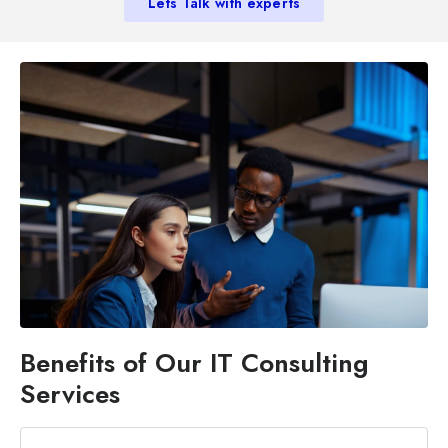
Lets Talk with experts
Benefits of Our IT Consulting
Services