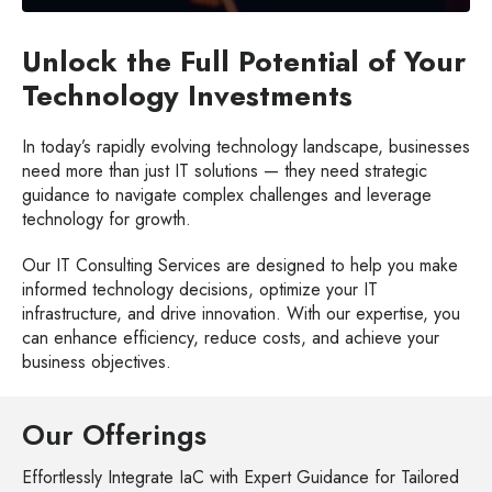
Unlock the Full Potential of Your
Technology Investments
In today’s rapidly evolving technology landscape, businesses
need more than just IT solutions — they need strategic
guidance to navigate complex challenges and leverage
technology for growth.
Our IT Consulting Services are designed to help you make
informed technology decisions, optimize your IT
infrastructure, and drive innovation. With our expertise, you
can enhance efficiency, reduce costs, and achieve your
business objectives.
Our Offerings
Effortlessly Integrate IaC with Expert Guidance for Tailored