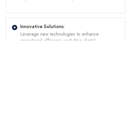
Innovative Solutions:
Leverage new technologies to enhance
operational efficiency and drive digital
transformation for competitive advantage and
adaptability.
Improved Decision-Making:
Gain actionable insights through expert data
analysis and strategic recommendations based on
industry best practices.