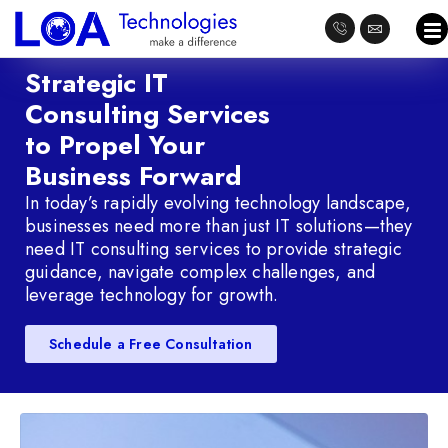
Strategic IT
Consulting Services
to Propel Your
Business Forward
In today’s rapidly evolving technology landscape,
businesses need more than just IT solutions—they
need IT consulting services to provide strategic
guidance, navigate complex challenges, and
leverage technology for growth.
Schedule a Free Consultation