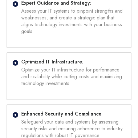
Expert Guidance and Strategy:
Assess your IT systems to pinpoint strengths and
weaknesses, and create a strategic plan that
aligns technology investments with your business
goals.
Optimized IT Infrastructure:
Optimize your IT infrastructure for performance
and scalability while cutting costs and maximizing
technology investments.
Enhanced Security and Compliance:
Safeguard your data and systems by assessing
security risks and ensuring adherence to industry
regulations with robust IT governance.