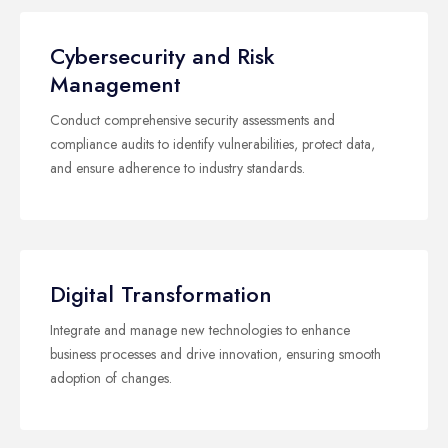
Cybersecurity and Risk
Management
Conduct comprehensive security assessments and
compliance audits to identify vulnerabilities, protect data,
and ensure adherence to industry standards.
Digital Transformation
Integrate and manage new technologies to enhance
business processes and drive innovation, ensuring smooth
adoption of changes.