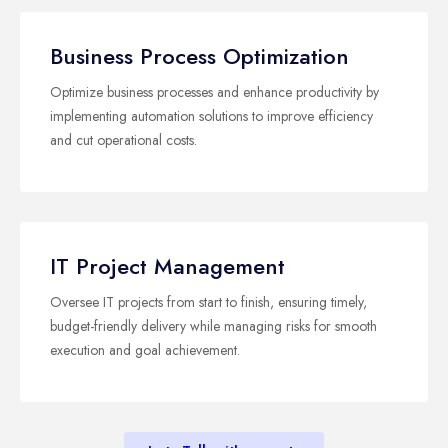
Business Process Optimization
Optimize business processes and enhance productivity by
implementing automation solutions to improve efficiency
and cut operational costs.
IT Project Management
Oversee IT projects from start to finish, ensuring timely,
budget-friendly delivery while managing risks for smooth
execution and goal achievement.