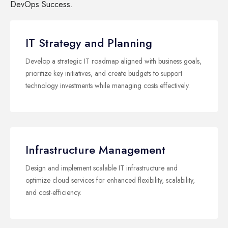
DevOps Success.
IT Strategy and Planning
Develop a strategic IT roadmap aligned with business goals,
prioritize key initiatives, and create budgets to support
technology investments while managing costs effectively.
Infrastructure Management
Design and implement scalable IT infrastructure and
optimize cloud services for enhanced flexibility, scalability,
and cost-efficiency.