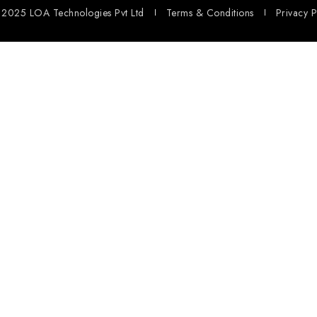
2025 LOA Technologies Pvt Ltd
Terms & Conditions
Privacy P