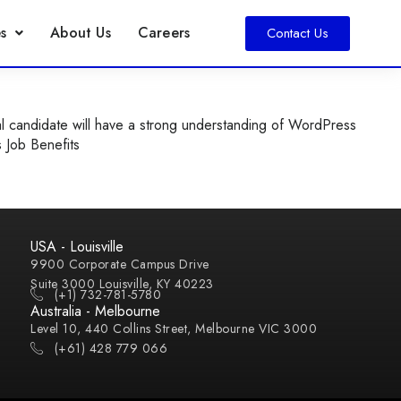
s
About Us
Careers
Contact Us
l candidate will have a strong understanding of WordPress
s Job Benefits
USA - Louisville
9900 Corporate Campus Drive
Suite 3000 Louisville, KY 40223
(+1) 732-781-5780
Australia - Melbourne
Level 10, 440 Collins Street, Melbourne VIC 3000
(+61) 428 779 066