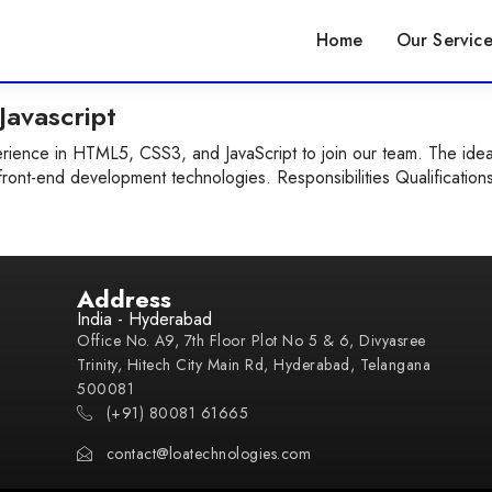
Home
Our Service
avascript
ience in HTML5, CSS3, and JavaScript to join our team. The idea
front-end development technologies. Responsibilities Qualification
Address
India - Hyderabad
Office No. A9, 7th Floor Plot No 5 & 6, Divyasree
Trinity, Hitech City Main Rd, Hyderabad, Telangana
500081
(+91) 80081 61665
contact@loatechnologies.com