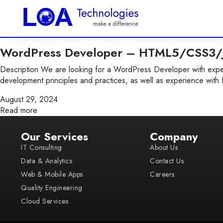
WordPress Developer – HTML5/CSS3/J
Description We are looking for a WordPress Developer with exper
development principles and practices, as well as experience with 
August 29, 2024
Read more
Our Services
Company
IT Consulting
About Us
Data & Analytics
Contact Us
Web & Mobile Apps
Careers
Quality Engineering
Cloud Services