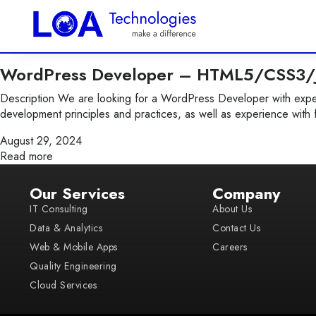
WordPress Developer – HTML5/CSS3/J
Description We are looking for a WordPress Developer with exper
development principles and practices, as well as experience with 
August 29, 2024
Read more
Our Services
Company
IT Consulting
About Us
Data & Analytics
Contact Us
Web & Mobile Apps
Careers
Quality Engineering
Cloud Services