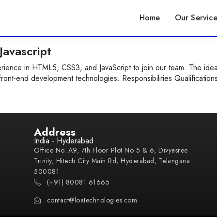
Home
Our Service
avascript
ience in HTML5, CSS3, and JavaScript to join our team. The idea
front-end development technologies. Responsibilities Qualification
Address
India - Hyderabad
Office No. A9, 7th Floor Plot No 5 & 6, Divyasree
Trinity, Hitech City Main Rd, Hyderabad, Telangana
500081
(+91) 80081 61665
contact@loatechnologies.com