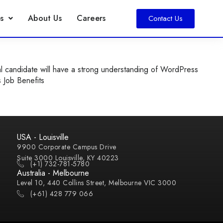
s
About Us
Careers
Contact Us
l candidate will have a strong understanding of WordPress
s Job Benefits
USA - Louisville
9900 Corporate Campus Drive
Suite 3000 Louisville, KY 40223
(+1) 732-781-5780
Australia - Melbourne
Level 10, 440 Collins Street, Melbourne VIC 3000
(+61) 428 779 066