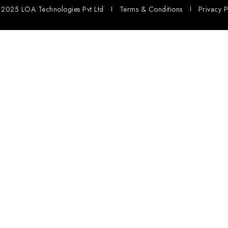
2025 LOA Technologies Pvt Ltd
Terms & Conditions
Privacy P